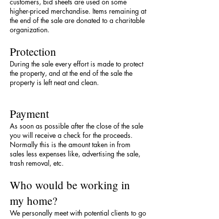
customers, bid sheets are used on some
higher-priced merchandise. Items remaining at
the end of the sale are donated to a charitable
organization.
Protection
During the sale every effort is made to protect
the property, and at the end of the sale the
property is left neat and clean.
Payment
As soon as possible after the close of the sale
you will receive a check for the proceeds.
Normally this is the amount taken in from
sales less expenses like, advertising the sale,
trash removal, etc.
Who would be working in
my home?
We personally meet with potential clients to go