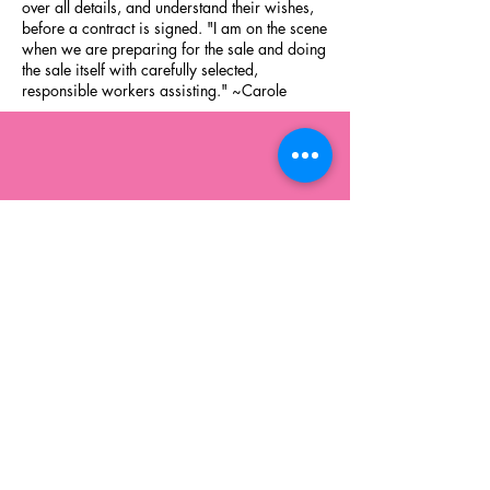
over all details, and understand their wishes,
before a contract is signed. "I am on the scene
when we are preparing for the sale and doing
the sale itself with carefully selected,
responsible workers assisting." ~Carole
Montoursville, PA 17754
570-322-1984
carole@casestatesales.com