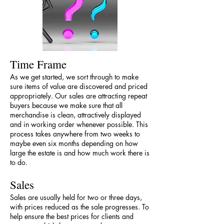
Time Frame
As we get started, we sort through to make
sure items of value are discovered and priced
appropriately. Our sales are attracting repeat
buyers because we make sure that all
merchandise is clean, attractively displayed
and in working order whenever possible. This
process takes anywhere from two weeks to
maybe even six months depending on how
large the estate is and how much work there is
to do.
Sales
Sales are usually held for two or three days,
with prices reduced as the sale progresses. To
help ensure the best prices for clients and