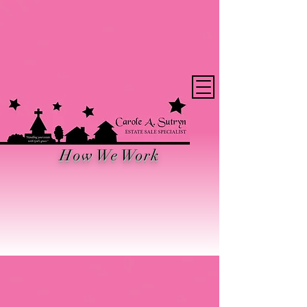
Want the Latest
News?
How We Work