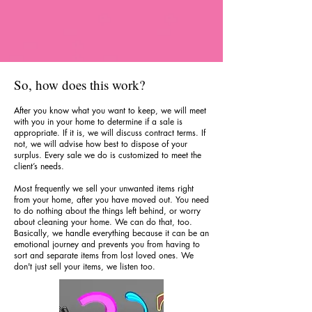
So, how does this work?
After you know what you want to keep, we will meet
with you in your home to determine if a sale is
appropriate. If it is, we will discuss contract terms. If
not, we will advise how best to dispose of your
surplus. Every sale we do is customized to meet the
client’s needs.
Most frequently we sell your unwanted items right
from your home, after you have moved out. You need
to do nothing about the things left behind, or worry
about cleaning your home. We can do that, too.
Basically, we handle everything because it can be an
emotional journey and prevents you from having to
sort and separate items from lost loved ones. We
don't just sell your items, we listen too.