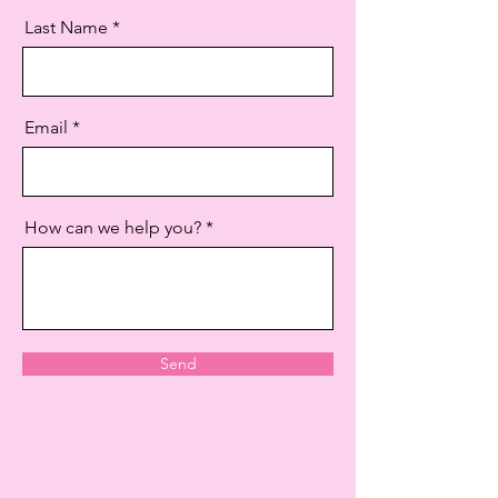
Last Name
Email
How can we help you?
Send