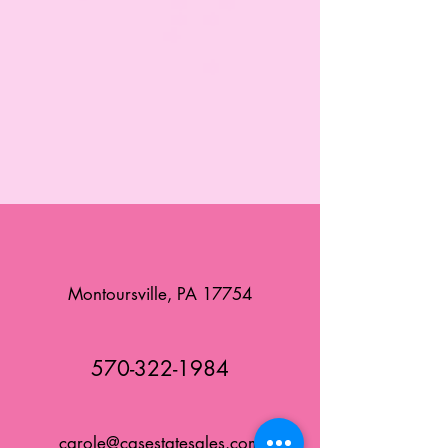
Montoursville, PA 17754
570-322-1984
carole@casestatesales.com