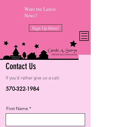
Want the Latest
News?
Sign Up Here!
Contact Us
If you'd rather give us a call:
570-322-1984
First Name