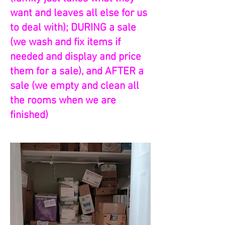
want and leaves all else for us
to deal with); DURING a sale
(we wash and fix items if
needed and display and price
them for a sale), and AFTER a
sale (we empty and clean all
the rooms when we are
finished)