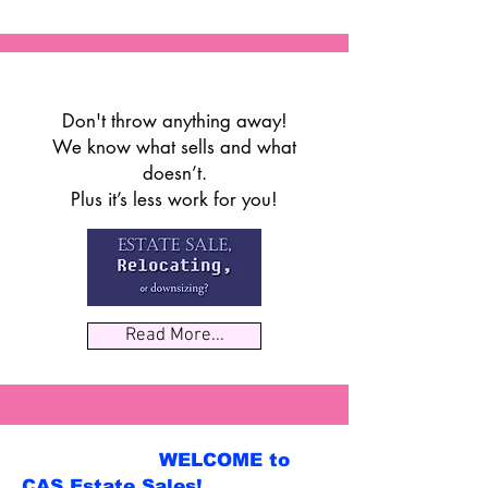
Don't throw anything away!
We know what sells and what
doesn’t.
Plus it’s less work for you!
Read More...
WELCOME to
CAS Estate Sales!