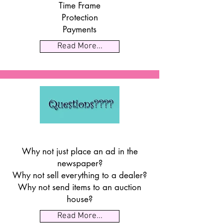
Time Frame
Protection
Payments
Read More...
Why not just place an ad in the
newspaper?
Why not sell everything to a dealer?
Why not send items to an auction
house?
Read More...