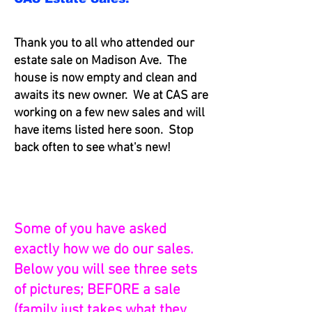
Thank you to all who attended our
estate sale on Madison Ave. The
house is now empty and clean and
awaits its new owner. We at CAS are
working on a few new sales and will
have items listed here soon. Stop
back often to see what's new!
Some of you have asked
exactly how we do our sales.
Below you will see three sets
of pictures; BEFORE a sale
(family just takes what they