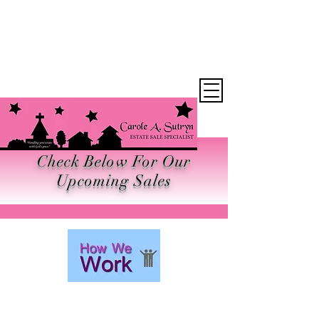
Want the Latest
News?
Check Below For Our
Upcoming Sales